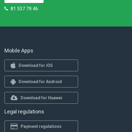
81 537 79 46
Mobile Apps
Download for iOS
Download for Android
Download for Huawei
Legal regulations
Payment regulations