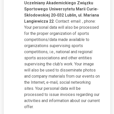
Uczelniany Akademickiego Związku
Sportowego Uniwersytetu Marii Curie-
Skłodowskiej 20-032 Lublin, ul. Mariana
Langiewicza 22
. Contact: email:
, phone:
Your personal data will also be processed
for the proper organization of sports
competitions/data made available to
organizations supervising sports
competitions, i.e., national and regional
sports associations and other entities
supervising the club's work. Your image
will also be used to disseminate photos
and company materials from our events on
the Internet, e-mail, social networking
sites. Your personal data will be
processed to issue invoices regarding our
activities and information about our current
offer.