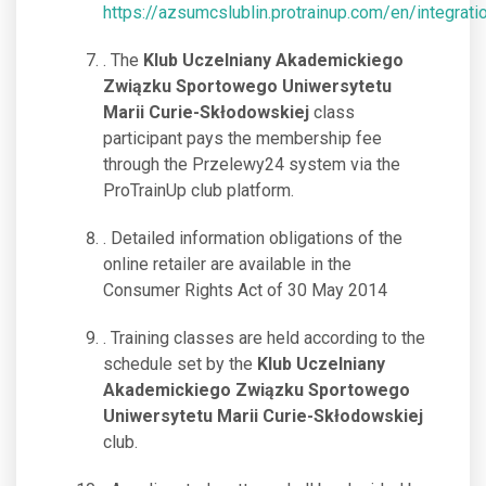
https://azsumcslublin.protrainup.com/en/integrati
. The
Klub Uczelniany Akademickiego
Związku Sportowego Uniwersytetu
Marii Curie-Skłodowskiej
class
participant pays the membership fee
through the Przelewy24 system via the
ProTrainUp club platform.
. Detailed information obligations of the
online retailer are available in the
Consumer Rights Act of 30 May 2014
. Training classes are held according to the
schedule set by the
Klub Uczelniany
Akademickiego Związku Sportowego
Uniwersytetu Marii Curie-Skłodowskiej
club.