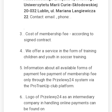
Uniwersytetu Marii Curie-Skłodowskiej
20-032 Lublin, ul. Mariana Langiewicza
22
. Contact: email:
, phone:
.
.
. Cost of membership fee - according to
signed contract.
. We offer a service in the form of training
children and youth in soccer training.
Information about all available forms of
payment fee payment of membership fee
only through the Przelewy24 system via
the ProTrainUp club platform.
. Logo of Przelewy24 as an intermediary
company in handling online payments can
be found on