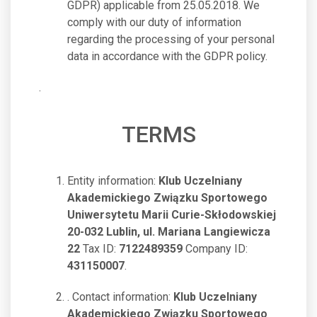
GDPR) applicable from 25.05.2018. We
comply with our duty of information
regarding the processing of your personal
data in accordance with the GDPR policy.
.
TERMS
Entity information:
Klub Uczelniany
Akademickiego Związku Sportowego
Uniwersytetu Marii Curie-Skłodowskiej
20-032 Lublin, ul. Mariana Langiewicza
22
Tax ID:
7122489359
Company ID:
431150007
.
. Contact information:
Klub Uczelniany
Akademickiego Związku Sportowego