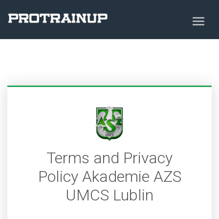
Terms and Privacy
Policy Akademie AZS
UMCS Lublin