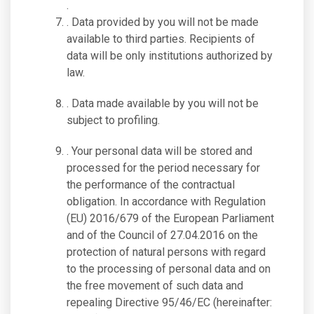
.
. Data provided by you will not be made
available to third parties. Recipients of
data will be only institutions authorized by
law.
. Data made available by you will not be
subject to profiling.
. Your personal data will be stored and
processed for the period necessary for
the performance of the contractual
obligation. In accordance with Regulation
(EU) 2016/679 of the European Parliament
and of the Council of 27.04.2016 on the
protection of natural persons with regard
to the processing of personal data and on
the free movement of such data and
repealing Directive 95/46/EC (hereinafter: