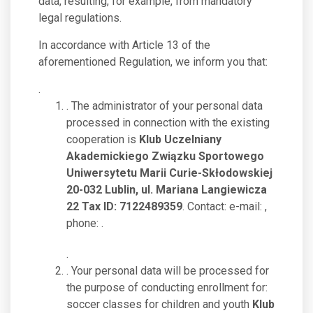
data, resulting, for example, from mandatory
legal regulations.
In accordance with Article 13 of the
aforementioned Regulation, we inform you that:
.
. The administrator of your personal data
processed in connection with the existing
cooperation is
Klub Uczelniany
Akademickiego Związku Sportowego
Uniwersytetu Marii Curie-Skłodowskiej
20-032 Lublin, ul. Mariana Langiewicza
22 Tax ID: 7122489359
. Contact: e-mail:
,
phone:
.
.
. Your personal data will be processed for
the purpose of conducting enrollment for:
soccer classes for children and youth
Klub