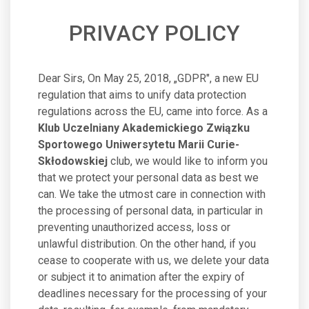
PRIVACY POLICY
Dear Sirs, On May 25, 2018, „GDPR", a new EU
regulation that aims to unify data protection
regulations across the EU, came into force. As a
Klub Uczelniany Akademickiego Związku
Sportowego Uniwersytetu Marii Curie-
Skłodowskiej
club, we would like to inform you
that we protect your personal data as best we
can. We take the utmost care in connection with
the processing of personal data, in particular in
preventing unauthorized access, loss or
unlawful distribution. On the other hand, if you
cease to cooperate with us, we delete your data
or subject it to animation after the expiry of
deadlines necessary for the processing of your