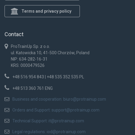
Terms and privacy policy
Contact
ProTrainUp Sp. z o.o.
ul. Katowicka 10, 41-500 Chorzów, Poland
NIP: 634-282-16-31
KRS: 0000479526
+48 516 954 843 | +48 535 352 535 PL
+48 513 360 761 ENG
Business and cooperation:
biuro@protrainup.com
Orders and Support:
support@protrainup.com
Technical Support:
it@protrainup.com
Legal regulations:
iod@protrainup.com