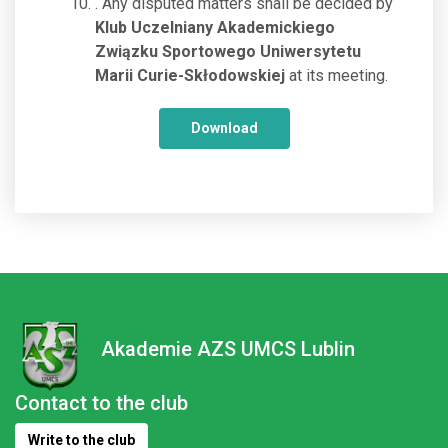
. Any disputed matters shall be decided by
Klub Uczelniany Akademickiego
Związku Sportowego Uniwersytetu
Marii Curie-Skłodowskiej
at its meeting.
Download
Akademie AZS UMCS Lublin
Contact to the club
Write to the club