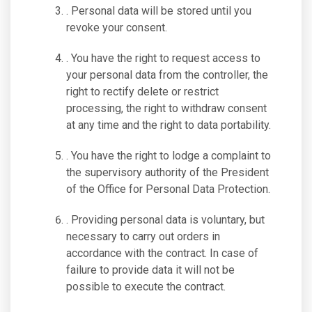
. Personal data will be stored until you
revoke your consent.
. You have the right to request access to
your personal data from the controller, the
right to rectify delete or restrict
processing, the right to withdraw consent
at any time and the right to data portability.
. You have the right to lodge a complaint to
the supervisory authority of the President
of the Office for Personal Data Protection.
. Providing personal data is voluntary, but
necessary to carry out orders in
accordance with the contract. In case of
failure to provide data it will not be
possible to execute the contract.