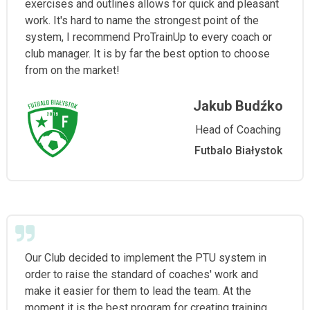
exercises and outlines allows for quick and pleasant
work. It's hard to name the strongest point of the
system, I recommend ProTrainUp to every coach or
club manager. It is by far the best option to choose
from on the market!
Jakub Budźko
Head of Coaching
Futbalo Białystok
Our Club decided to implement the PTU system in
order to raise the standard of coaches' work and
make it easier for them to lead the team. At the
moment it is the best program for creating training