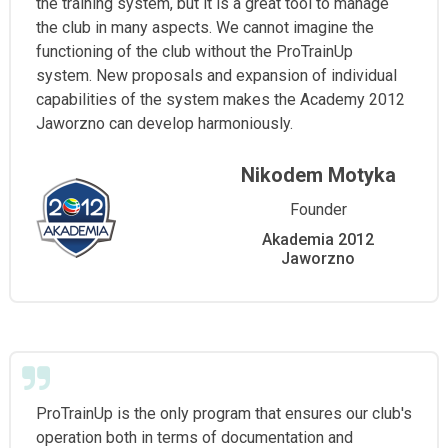
the training system, but it is a great tool to manage
the club in many aspects. We cannot imagine the
functioning of the club without the ProTrainUp
system. New proposals and expansion of individual
capabilities of the system makes the Academy 2012
Jaworzno can develop harmoniously.
Nikodem Motyka
Founder
Akademia 2012
Jaworzno
ProTrainUp is the only program that ensures our club's
operation both in terms of documentation and