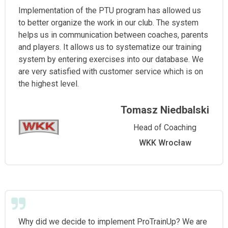
Implementation of the PTU program has allowed us
to better organize the work in our club. The system
helps us in communication between coaches, parents
and players. It allows us to systematize our training
system by entering exercises into our database. We
are very satisfied with customer service which is on
the highest level.
Tomasz Niedbalski
Head of Coaching
WKK Wrocław
Why did we decide to implement ProTrainUp? We are