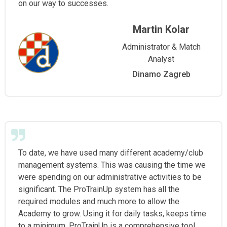
on our way to successes.
Martin Kolar
Administrator & Match
Analyst
Dinamo Zagreb
To date, we have used many different academy/club
management systems. This was causing the time we
were spending on our administrative activities to be
significant. The ProTrainUp system has all the
required modules and much more to allow the
Academy to grow. Using it for daily tasks, keeps time
to a minimum. ProTrainUp is a comprehensive tool,