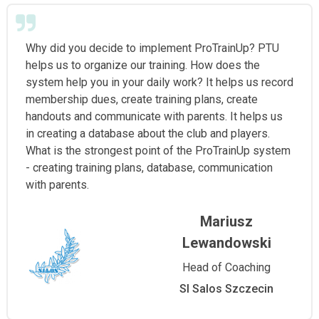
Why did you decide to implement ProTrainUp? PTU
helps us to organize our training. How does the
system help you in your daily work? It helps us record
membership dues, create training plans, create
handouts and communicate with parents. It helps us
in creating a database about the club and players.
What is the strongest point of the ProTrainUp system
- creating training plans, database, communication
with parents.
Mariusz
Lewandowski
Head of Coaching
Sl Salos Szczecin