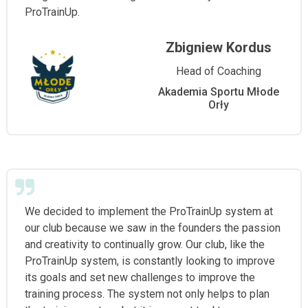
ProTrainUp.
Zbigniew Kordus
Head of Coaching
Akademia Sportu Młode
Orły
We decided to implement the ProTrainUp system at
our club because we saw in the founders the passion
and creativity to continually grow. Our club, like the
ProTrainUp system, is constantly looking to improve
its goals and set new challenges to improve the
training process. The system not only helps to plan