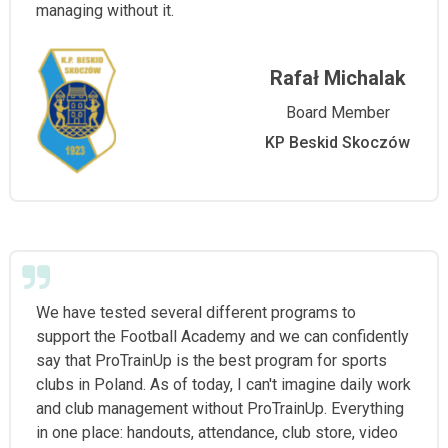
managing without it.
Rafał Michalak
Board Member
KP Beskid Skoczów
We have tested several different programs to
support the Football Academy and we can confidently
say that ProTrainUp is the best program for sports
clubs in Poland. As of today, I can't imagine daily work
and club management without ProTrainUp. Everything
in one place: handouts, attendance, club store, video