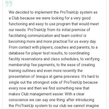
We decided to implement the ProTrainUp system as
a Club because we were looking for a very good
functioning and easy to use program that would meet
our needs. ProTrainUp from its initial premise of
facilitating communication and team control is
becoming more and more practical for us every day.
From contact with players, coaches and parents, to a
database for player test results, to coordinating
facility reservations and class schedules, to verifying
membership fee payments, to the ease of creating
training outlines and even more recently the
presentation of lineups at game previews. It's hard to
single out the strongest side of ProTrainUp because
every now and then we find something new that
makes Club management easier. With a clear
conscience we can say one thing: after introducing
the ProTrainUp system to our club we cannot imagine