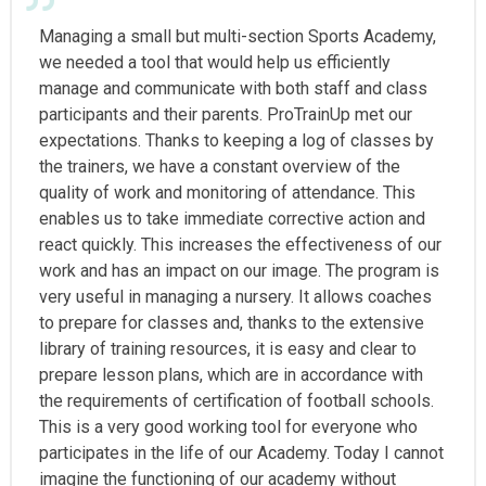
Managing a small but multi-section Sports Academy,
we needed a tool that would help us efficiently
manage and communicate with both staff and class
participants and their parents. ProTrainUp met our
expectations. Thanks to keeping a log of classes by
the trainers, we have a constant overview of the
quality of work and monitoring of attendance. This
enables us to take immediate corrective action and
react quickly. This increases the effectiveness of our
work and has an impact on our image. The program is
very useful in managing a nursery. It allows coaches
to prepare for classes and, thanks to the extensive
library of training resources, it is easy and clear to
prepare lesson plans, which are in accordance with
the requirements of certification of football schools.
This is a very good working tool for everyone who
participates in the life of our Academy. Today I cannot
imagine the functioning of our academy without