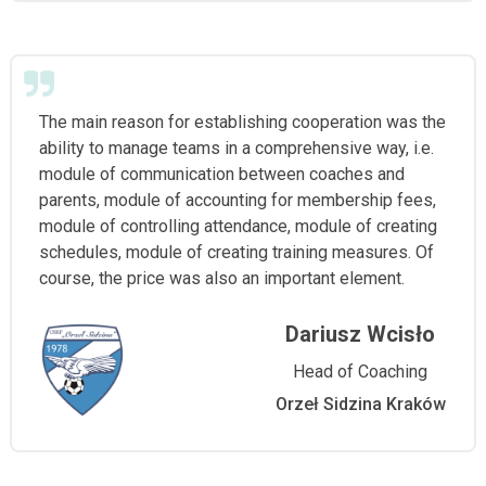
The main reason for establishing cooperation was the
ability to manage teams in a comprehensive way, i.e.
module of communication between coaches and
parents, module of accounting for membership fees,
module of controlling attendance, module of creating
schedules, module of creating training measures. Of
course, the price was also an important element.
Dariusz Wcisło
Head of Coaching
Orzeł Sidzina Kraków