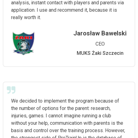
analysis, instant contact with players and parents via
application. I use and recommend it, because it is
really worth it.
Jarosław Bawelski
CEO
MUKS Żaki Szczecin
We decided to implement the program because of
the number of options for the parent: research,
injuries, games. I cannot imagine running a club
without your help, communication with parents is the
basis and control over the training process. However,
the strongest side of ProTrainUp is the database of