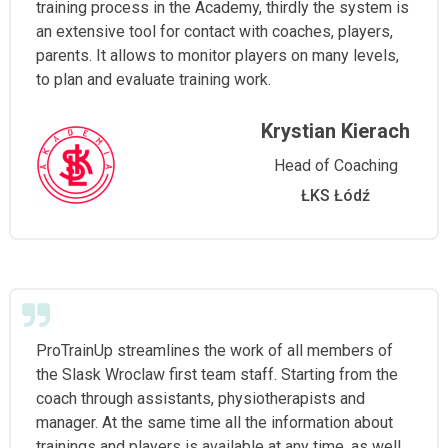
training process in the Academy, thirdly the system is
an extensive tool for contact with coaches, players,
parents. It allows to monitor players on many levels,
to plan and evaluate training work.
Krystian Kierach
Head of Coaching
ŁKS Łódź
ProTrainUp streamlines the work of all members of
the Slask Wroclaw first team staff. Starting from the
coach through assistants, physiotherapists and
manager. At the same time all the information about
trainings and players is available at any time, as well