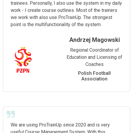
trainees. Personally, I also use the system in my daily
work - I create course outlines. Most of the trainers
we work with also use ProTrainUp. The strongest
point is the multifunctionality of the system.
Andrzej Magowski
Regional Coordinator of
Education and Licensing of
Coaches
Polish Football
Association
We are using ProTrainUp since 2020 and is very
useful Course Management System. With this