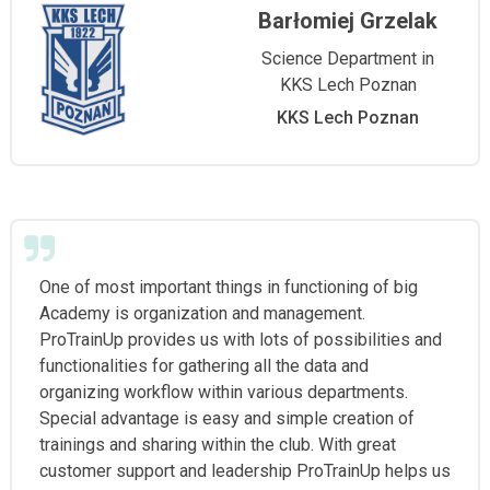
Barłomiej Grzelak
Science Department in
KKS Lech Poznan
KKS Lech Poznan
One of most important things in functioning of big
Academy is organization and management.
ProTrainUp provides us with lots of possibilities and
functionalities for gathering all the data and
organizing workflow within various departments.
Special advantage is easy and simple creation of
trainings and sharing within the club. With great
customer support and leadership ProTrainUp helps us