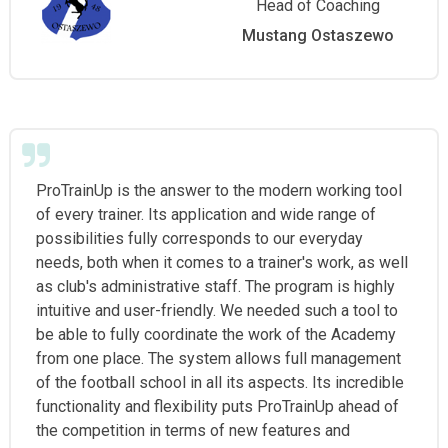
Head of Coaching
Mustang Ostaszewo
ProTrainUp is the answer to the modern working tool
of every trainer. Its application and wide range of
possibilities fully corresponds to our everyday
needs, both when it comes to a trainer's work, as well
as club's administrative staff. The program is highly
intuitive and user-friendly. We needed such a tool to
be able to fully coordinate the work of the Academy
from one place. The system allows full management
of the football school in all its aspects. Its incredible
functionality and flexibility puts ProTrainUp ahead of
the competition in terms of new features and