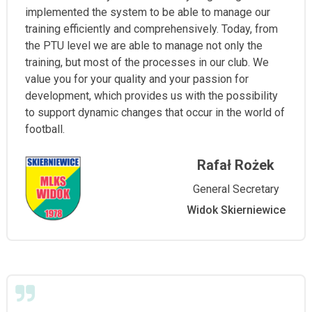
implemented the system to be able to manage our
training efficiently and comprehensively. Today, from
the PTU level we are able to manage not only the
training, but most of the processes in our club. We
value you for your quality and your passion for
development, which provides us with the possibility
to support dynamic changes that occur in the world of
football.
Rafał Rożek
General Secretary
Widok Skierniewice