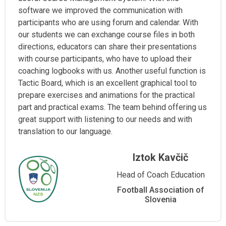
software we improved the communication with
participants who are using forum and calendar. With
our students we can exchange course files in both
directions, educators can share their presentations
with course participants, who have to upload their
coaching logbooks with us. Another useful function is
Tactic Board, which is an excellent graphical tool to
prepare exercises and animations for the practical
part and practical exams. The team behind offering us
great support with listening to our needs and with
translation to our language.
Iztok Kavčič
Head of Coach Education
Football Association of
Slovenia