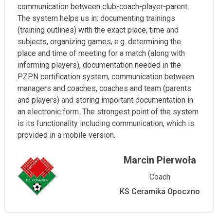
communication between club-coach-player-parent.
The system helps us in: documenting trainings
(training outlines) with the exact place, time and
subjects, organizing games, e.g. determining the
place and time of meeting for a match (along with
informing players), documentation needed in the
PZPN certification system, communication between
managers and coaches, coaches and team (parents
and players) and storing important documentation in
an electronic form. The strongest point of the system
is its functionality including communication, which is
provided in a mobile version.
Marcin Pierwoła
Coach
KS Ceramika Opoczno