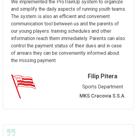
We implemented the ProTrainUp system to organize
and simplify the daily aspects of running youth teams.
The system is also an efficient and convenient
communication tool between us and the parents of
our young players: training schedules and other
information reach them immediately. Parents can also
control the payment status of their dues and in case
of arrears they can be conveniently informed about
the missing payment.
Filip Pitera
Sports Department
MKS Cracovia S.S.A.