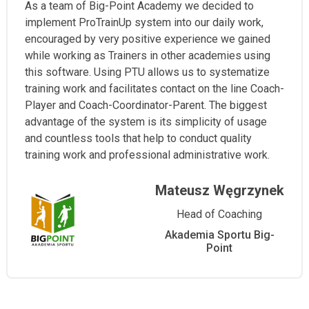
As a team of Big-Point Academy we decided to
implement ProTrainUp system into our daily work,
encouraged by very positive experience we gained
while working as Trainers in other academies using
this software. Using PTU allows us to systematize
training work and facilitates contact on the line Coach-
Player and Coach-Coordinator-Parent. The biggest
advantage of the system is its simplicity of usage
and countless tools that help to conduct quality
training work and professional administrative work.
Mateusz Węgrzynek
Head of Coaching
Akademia Sportu Big-
Point