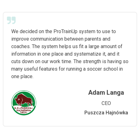
We decided on the ProTrainUp system to use to
improve communication between parents and
coaches. The system helps us fit a large amount of
information in one place and systematize it, and it
cuts down on our work time. The strength is having so
many useful features for running a soccer school in
one place.
Adam Langa
CEO
Puszcza Hajnówka