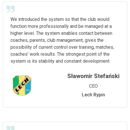
We introduced the system so that the club would
function more professionally and be managed at a
higher level. The system enables contact between
coaches, parents, club management, gives the
possibility of current control over training, matches,
coaches' work results. The strongest point of the
system is its stability and constant development.
Sławomir Stefański
CEO
Lech Rypin