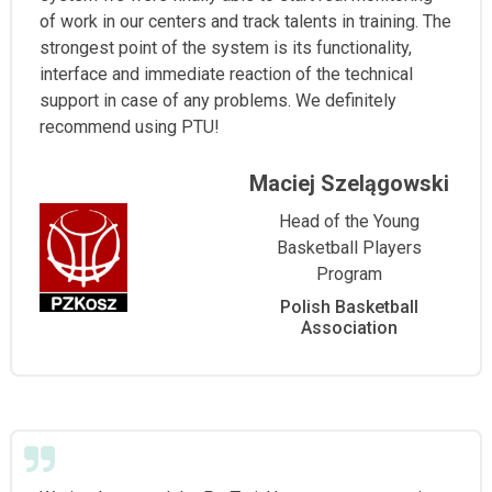
of work in our centers and track talents in training. The
strongest point of the system is its functionality,
interface and immediate reaction of the technical
support in case of any problems. We definitely
recommend using PTU!
Maciej Szelągowski
Head of the Young
Basketball Players
Program
Polish Basketball
Association