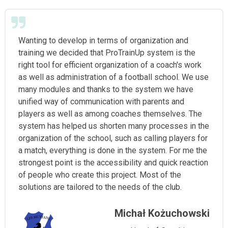
Wanting to develop in terms of organization and
training we decided that ProTrainUp system is the
right tool for efficient organization of a coach's work
as well as administration of a football school. We use
many modules and thanks to the system we have
unified way of communication with parents and
players as well as among coaches themselves. The
system has helped us shorten many processes in the
organization of the school, such as calling players for
a match, everything is done in the system. For me the
strongest point is the accessibility and quick reaction
of people who create this project. Most of the
solutions are tailored to the needs of the club.
Michał Kożuchowski