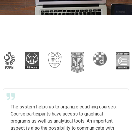
The system helps us to organize coaching courses.
Course participants have access to graphical
programs as well as analytical tools. An important
aspect is also the possibility to communicate with