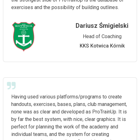
exercises and the possibility of building outlines.
Dariusz Śmigielski
Head of Coaching
KKS Kotwica Kórnik
Having used various platforms/programs to create
handouts, exercises, bases, plans, club management,
none was as clear and developed as ProTrainUp. It is
by far the best system, with nice, clear graphics. It is
perfect for planning the work of the academy and
individual teams, and the system for creating