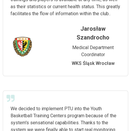
as their statistics or current health status. This greatly
facilitates the flow of information within the club..
Jarosław
Szandrocho
Medical Department
Coordinator
WKS Śląsk Wrocław
We decided to implement PTU into the Youth
Basketball Training Centers program because of the
system's sensational capabilities. Thanks to the
system we were finally able to start real monitoring