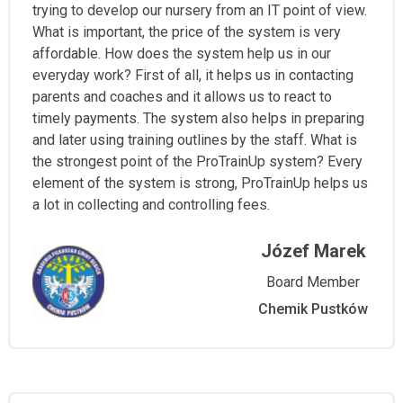
trying to develop our nursery from an IT point of view.
What is important, the price of the system is very
affordable. How does the system help us in our
everyday work? First of all, it helps us in contacting
parents and coaches and it allows us to react to
timely payments. The system also helps in preparing
and later using training outlines by the staff. What is
the strongest point of the ProTrainUp system? Every
element of the system is strong, ProTrainUp helps us
a lot in collecting and controlling fees.
Józef Marek
Board Member
Chemik Pustków