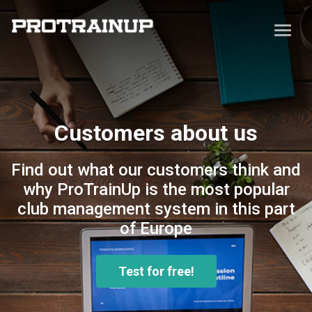
Customers about us
Find out what our customers think and
why ProTrainUp is the most popular
club management system in this part
of Europe
Test for free!