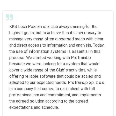
KKS Lech Poznań is a club always aiming for the
highest goals, but to achieve this it is necessary to
manage very many, often dispersed areas with clear
and direct access to information and analysis. Today,
the use of information systems is essential in this
process. We started working with ProTrainUp
because we were looking for a system that would
cover a wide range of the Club`s activities, while
offering reliable software that could be scaled and
adapted to our expected needs. ProTrainUp Sp. z o.o.
is a company that comes to each client with full
professionalism and commitment, and implements
the agreed solution according to the agreed
expectations and schedule.