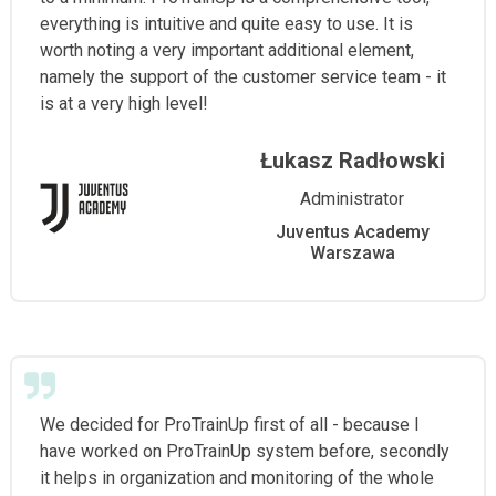
everything is intuitive and quite easy to use. It is
worth noting a very important additional element,
namely the support of the customer service team - it
is at a very high level!
Łukasz Radłowski
Administrator
Juventus Academy
Warszawa
We decided for ProTrainUp first of all - because I
have worked on ProTrainUp system before, secondly
it helps in organization and monitoring of the whole