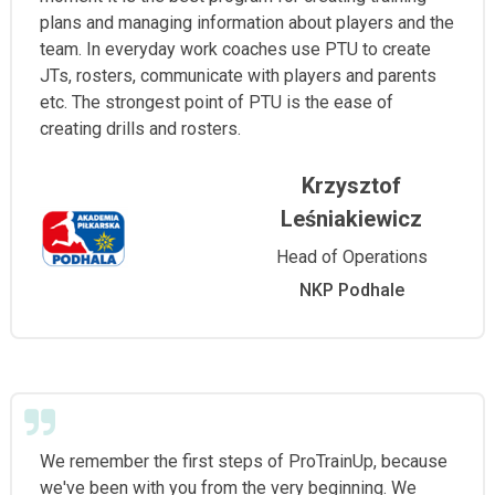
plans and managing information about players and the
team. In everyday work coaches use PTU to create
JTs, rosters, communicate with players and parents
etc. The strongest point of PTU is the ease of
creating drills and rosters.
Krzysztof
Leśniakiewicz
Head of Operations
NKP Podhale
We remember the first steps of ProTrainUp, because
we've been with you from the very beginning. We